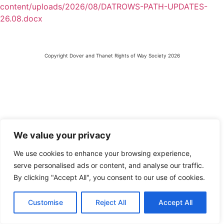
content/uploads/2026/08/DATROWS-PATH-UPDATES-
26.08.docx
Copyright Dover and Thanet Rights of Way Society 2026
We value your privacy
We use cookies to enhance your browsing experience,
serve personalised ads or content, and analyse our traffic.
By clicking "Accept All", you consent to our use of cookies.
Customise
Reject All
Accept All