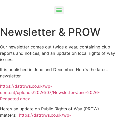
Newsletter & PROW
Our newsletter comes out twice a year, containing club
reports and notices, and an update on local rights of way
issues.
It is published in June and December. Here’s the latest
newsletter.
https://datrows.co.uk/wp-
content/uploads/2026/07/Newsletter-June-2026-
Redacted.docx
Here’s an update on Public Rights of Way (PROW)
matters:
https://datrows.co.uk/wp-